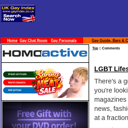
Home
Gay Chat Room
Gay Personals
Gay Guide, Bars & C
Top
:: Comments
LGBT Lifes
There's a g
you're look
magazines a
news, fashi
at a fracti