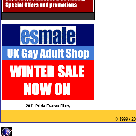
2011 Pride Events Diary
© 1999 / 2