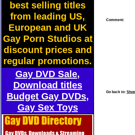
best selling titles
from leading US,
Comment:
European and UK
Gay Porn Studios at
discount prices and
regular promotions.
Gay DVD Sale
,
Download titles
Go back to:
Shop
Budget Gay DVDs
,
Gay Sex Toys