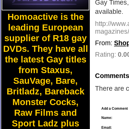
Gay Times, 
available.
Homoactive is the
http://www.
leading European
magazines/l
supplier of R18 gay
From:
Shop
DVDs. They have all
Rating:
0.0
the latest Gay titles
from Staxus,
Comments
SauVage, Bare,
There are c
Britladz, Bareback
Monster Cocks,
Add a Comment
Raw Films and
Name:
Sport Ladz plus
Email: