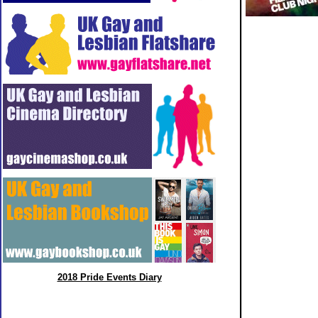
2018 Pride Events Diary