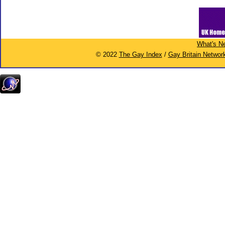
What's N
© 2022
The Gay Index
/
Gay Britain Networ