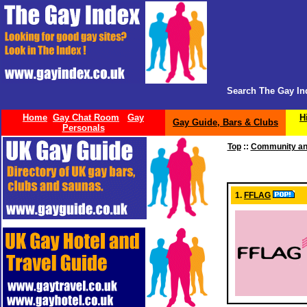
Search The Gay In
Home
Gay Chat Room
Gay
H
Gay Guide, Bars & Clubs
Personals
Top
::
Community an
1.
FFLAG