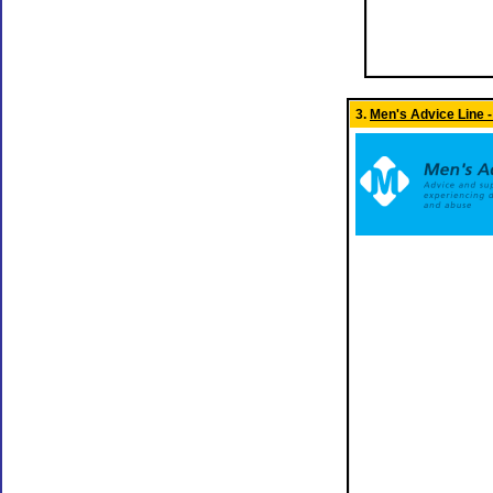
3.
Men's Advice Line -