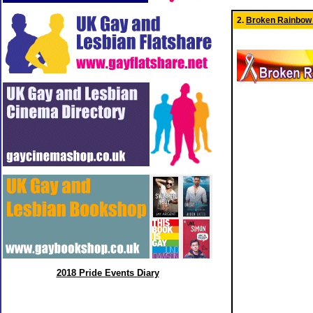
2.
Broken Rainbow
2018 Pride Events Diary