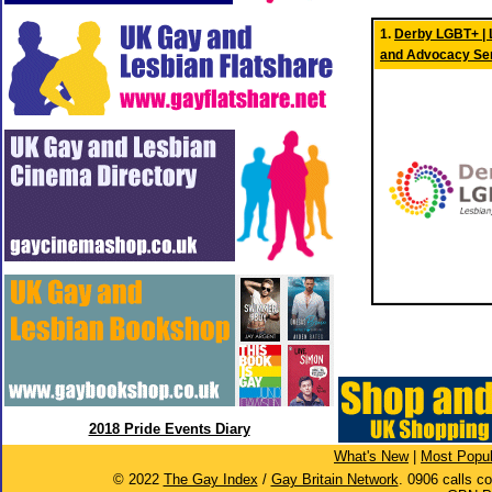
1.
Derby LGBT+ | L
and Advocacy Se
2018 Pride Events Diary
What's New
|
Most Popul
© 2022
The Gay Index
/
Gay Britain Network
. 0906 calls c