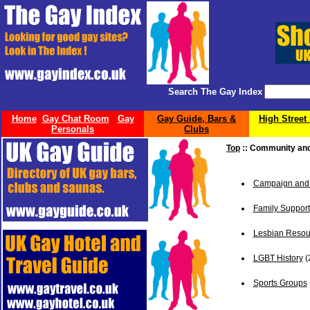
Search The Gay Index
Home
Gay Chat Room
Gay
Gay Guide, Bars &
High Street
Personals
Clubs
Top
:: Community an
Campaign and 
Family Support
Lesbian Resou
LGBT History
(
Sports Groups