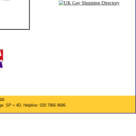
ise
ge. SP = 4D, Helpline: 020 7966 9686