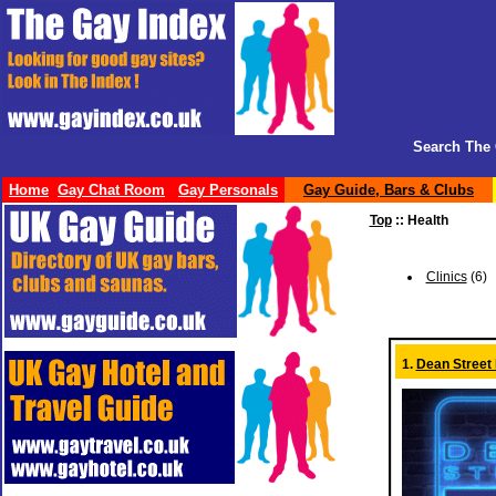
Search The 
Home
Gay Chat Room
Gay Personals
Gay Guide, Bars & Clubs
Top
:: Health
Clinics
(6)
1.
Dean Street