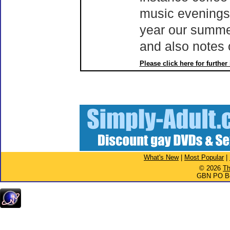
music evenings,
year our summer
and also notes 
Please click here for further
What's New
|
Most Popular
|
© 2026
Th
GBN PO Bo