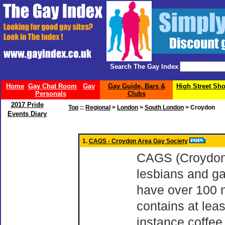
Search The Gay Index
Home
Gay Chat Room
Gay
Gay Guide, Bars &
High Street Sh
Personals
Clubs
2017 Pride
Top
::
Regional
>
London
>
South London
> Croydon
Events Diary
1.
CAGS - Croydon Area Gay Society
CAGS (Croydon A
lesbians and g
have over 100 
contains at leas
instance coffee