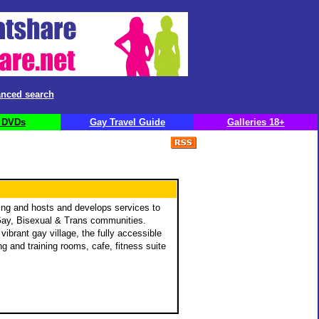
nced search
 DVDs
Gay Travel Guide
Galleries 18+
ng and hosts and develops services to
 Gay, Bisexual & Trans communities.
ibrant gay village, the fully accessible
g and training rooms, cafe, fitness suite