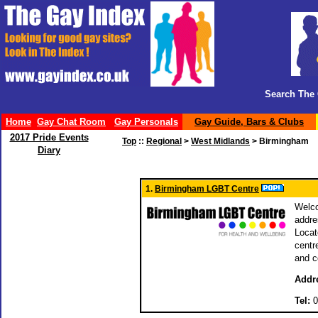
Search The 
Home
Gay Chat Room
Gay Personals
Gay Guide, Bars & Clubs
2017 Pride Events
Top
::
Regional
>
West Midlands
> Birmingham
Diary
1.
Birmingham LGBT Centre
Welco
addre
Locat
centr
and c
Addr
Tel:
0