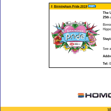
2.
Birmingham Pride 2019
The U
25th
Birmi
Hippo
Stay
See a
Addr
Tel:
0
Wh