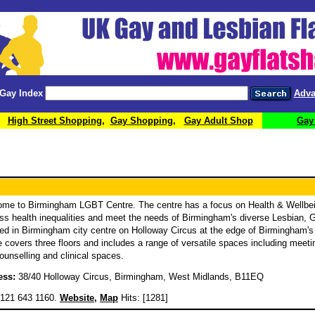
Gay Index
Adva
High Street Shopping
,
Gay Shopping
,
Gay Adult Shop
Gay
me to Birmingham LGBT Centre. The centre has a focus on Health & Wellbei
ss health inequalities and meet the needs of Birmingham's diverse Lesbian,
ed in Birmingham city centre on Holloway Circus at the edge of Birmingham's v
e covers three floors and includes a range of versatile spaces including meetin
ounselling and clinical spaces.
ess:
38/40 Holloway Circus, Birmingham, West Midlands, B11EQ
121 643 1160.
Website
,
Map
Hits: [1281]