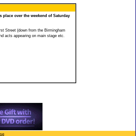
es place over the weekend of Saturday
Hurst Street (down from the Birmingham
and acts appearing on main stage etc.
ise