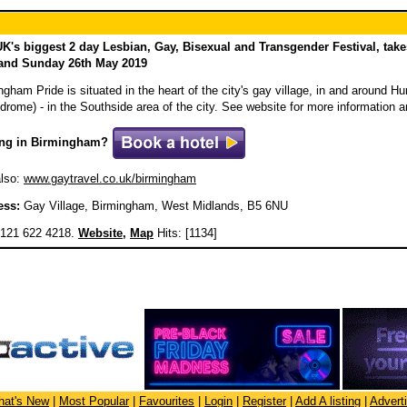
K's biggest 2 day Lesbian, Gay, Bisexual and Transgender Festival, tak
 and Sunday 26th May 2019
ngham Pride is situated in the heart of the city's gay village, in and around 
drome) - in the Southside area of the city. See website for more information 
ing in Birmingham?
lso:
www.gaytravel.co.uk/birmingham
ess:
Gay Village, Birmingham, West Midlands, B5 6NU
121 622 4218.
Website
,
Map
Hits: [1134]
at's New
|
Most Popular
|
Favourites
|
Login
|
Register
|
Add A listing
|
Advert