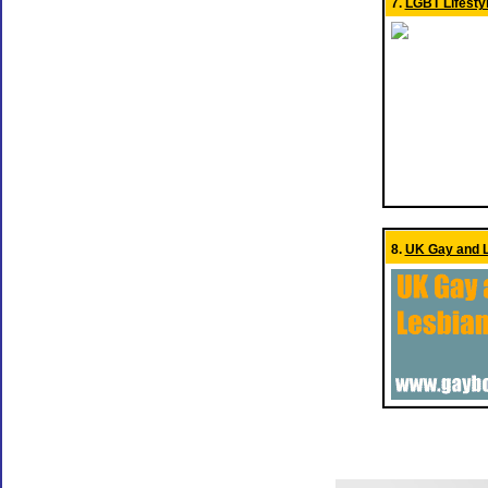
7.
LGBT Lifestyl
8.
UK Gay and 