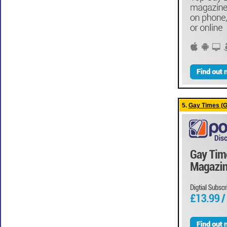
5.
Gay Times (GT