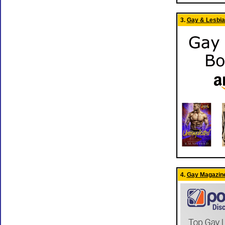
3.
Gay & Lesbi
4.
Gay Magazine 