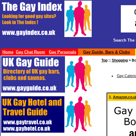
Search The 
Home
Gay Chat Room
Gay Personals
Gay Guide, Bars & Clubs
Top
::
Shopping
> Bo
Gay Calend
1.
Amazon.co.uk