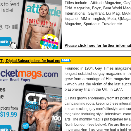
Titles include:- Attitude Magazine, Ga
DNA Magazine, Boyz, Bear World Mag
International, GayKrant, Lui Mag, MÄ
Espanol, MM in English, Meta, QMagaz
Magazine, Spartacus Traveler etc.
Please click here for further informa
) | Digital Subscriptions for Ipad etc
Founded in 1984, Gay Times magazine 
longest established gay magazine in th
grew from a marriage of Him magazin
- which was the victim of the last succ
blasphemy trial in the UK, in 1977.
GT has grown enormously from it's politic
campaigning roots, keeping these integral
into an exciting gay men's lifestyle and cur
magazine featuring style, interviews, co
arts. The monthly mag is put together by a
North London (see below). We are the worl
gay magazine. Last year we had a bold re