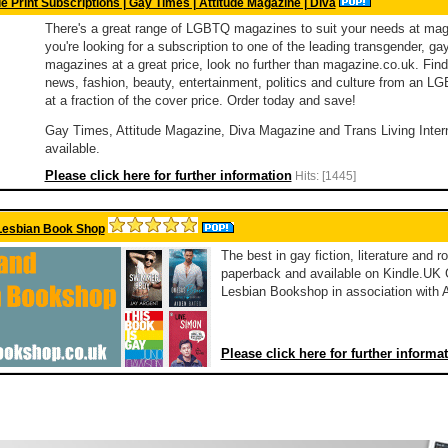
e Print Subscriptions | Gay Times | Attitude Magazine | Diva
There's a great range of LGBTQ magazines to suit your needs at maga
you're looking for a subscription to one of the leading transgender, ga
magazines at a great price, look no further than magazine.co.uk. Find 
news, fashion, beauty, entertainment, politics and culture from an L
at a fraction of the cover price. Order today and save!
Gay Times, Attitude Magazine, Diva Magazine and Trans Living Intern
available.
Please click here for further information
Hits: [1445]
Lesbian Book Shop
The best in gay fiction, literature and 
paperback and available on Kindle.UK
Lesbian Bookshop in association with
Please click here for further informa