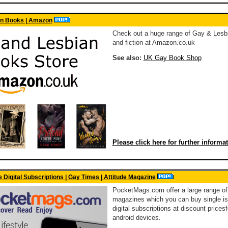
an Books | Amazon
Check out a huge range of Gay & Lesbia
and fiction at Amazon.co.uk
See also:
UK Gay Book Shop
Please click here for further informa
Digital Subscriptions | Gay Times | Attitude Magazine
PocketMags.com offer a large range of 
magazines which you can buy single is
digital subscriptions at discount pricesf
android devices.