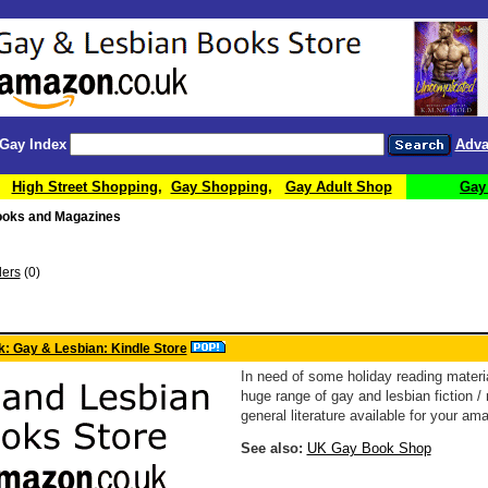
Gay Index
Adva
High Street Shopping
,
Gay Shopping
,
Gay Adult Shop
Gay
oks and Magazines
ers
(0)
: Gay & Lesbian: Kindle Store
In need of some holiday reading materi
huge range of gay and lesbian fiction 
general literature available for your am
See also:
UK Gay Book Shop