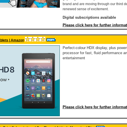
brand and are moving through our third d
renewed sense of excitement.
Digital subscriptions available
Please click here for further informa
ablets | Amazon
Perfect-colour HDX display, plus power
processor for fast, fluid performance 
entertainment
Please click here for further informa