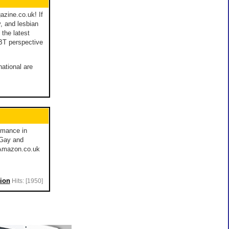
zine.co.uk! If
y, and lesbian
the latest
GBT perspective
ational are
romance in
 Gay and
 Amazon.co.uk
tion
Hits: [1950]