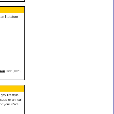
n literature
tion
Hits: [1820]
gay lifestyle
sues or annual
or your iPad /