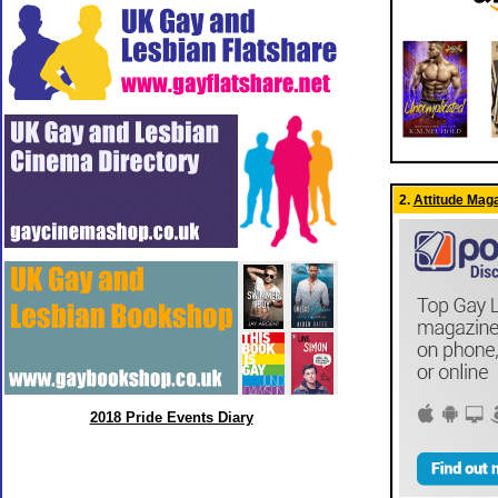
2.
Attitude Maga
2018 Pride Events Diary