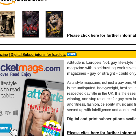
Please click here for further informa
zine | Digital Subscriptons for Ipad etc
Attitude is Europe's No1 gay life-style
magazine with blockbusting exclusives
magazines - gay or straight - could onl
As a style magazine, not just a gay one, A
is the undisputed, heavyweight, best selli
respected gay title in the UK. It is the esse
winning, one stop resource for gay men lo
and fitness, fashion, celebrity, music and f
served up with intelligence and acerbic wi
Digital and print subscriptions avail
Please click here for further informa