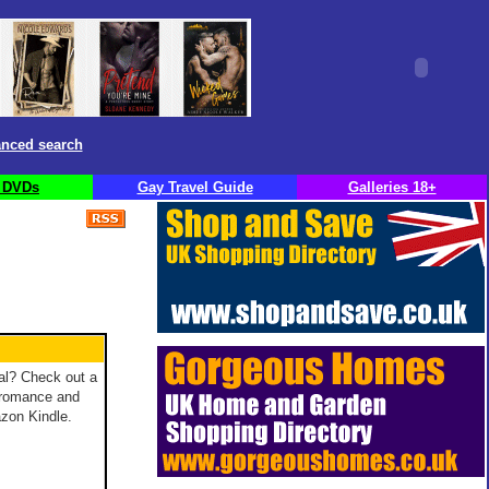
nced search
 DVDs
Gay Travel Guide
Galleries 18+
al? Check out a
/ romance and
azon Kindle.