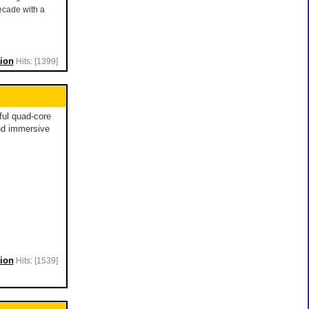
ecade with a
tion
Hits: [1399]
ful quad-core
and immersive
tion
Hits: [1539]