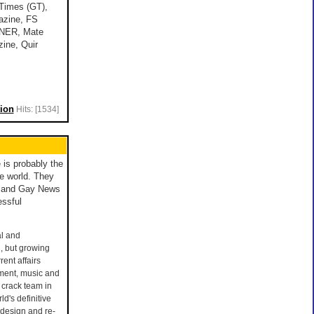
yTimes (GT),
azine, FS
NNER, Mate
ine, Quir
tion
Hits: [1534]
is probably the
e world. They
e and Gay News
essful
al and
, but growing
rent affairs
mment, music and
 crack team in
d's definitive
design and re-