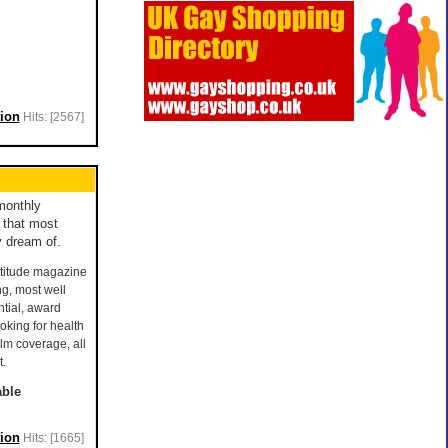
tion
Hits: [2567]
 monthly
 that most
y dream of.
ttitude magazine
ng, most well
ntial, award
oking for health
ilm coverage, all
t.
able
tion
Hits: [1665]