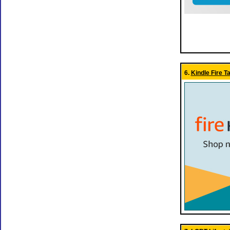
6.
Kindle Fire T